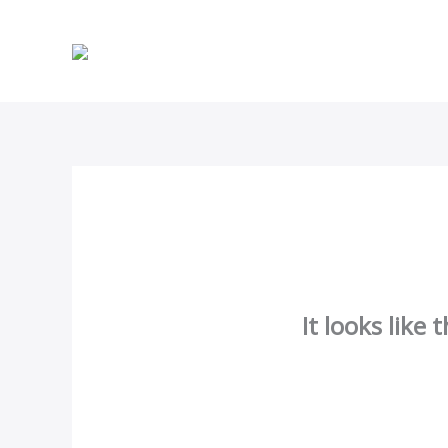
Skip
to
content
It looks like