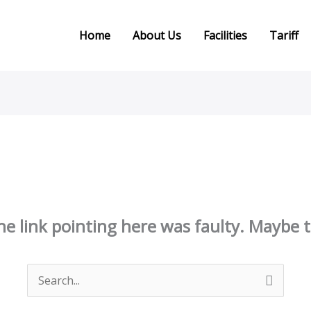
Home
About Us
Facilities
Tariff
This page doesn't seem to exist.
 the link pointing here was faulty. Maybe 
Search
for: