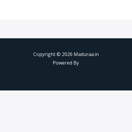
Copyright © 2026 Maduraa.in
Powered By