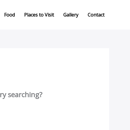
Food
Places to Visit
Gallery
Contact
try searching?